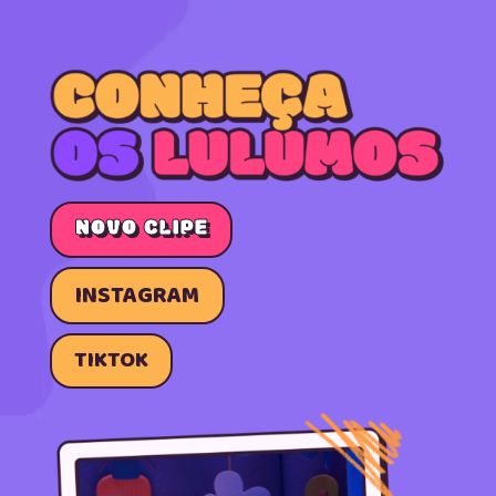
NOVO CLIPE
INSTAGRAM
TIKTOK